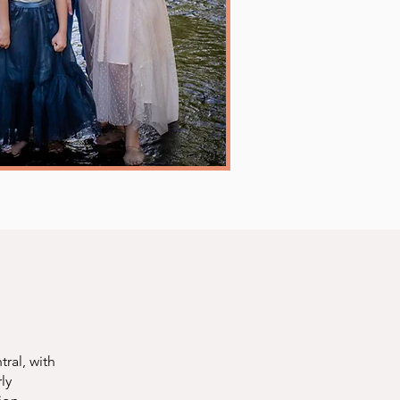
ral, with
ly