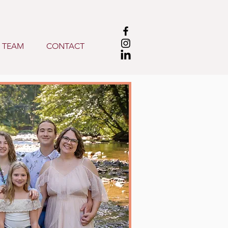
 TEAM
CONTACT