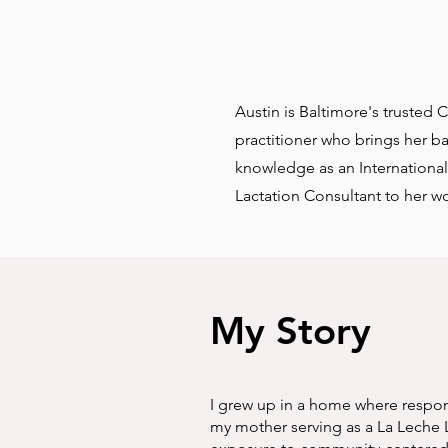
Austin is Baltimore's trusted 
practitioner who brings her 
knowledge as an International
Lactation Consultant to her wo
My Story
I grew up in a home where respons
my mother serving as a La Leche L