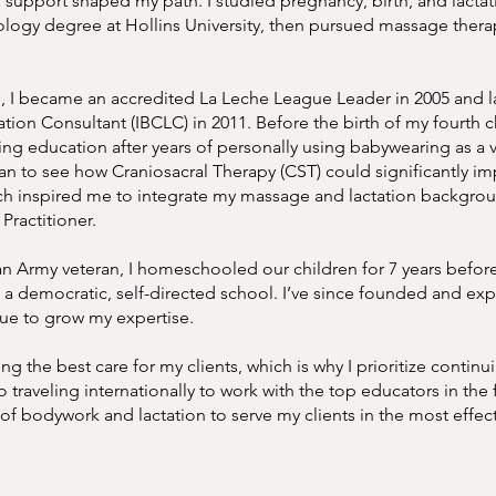
upport shaped my path. I studied pregnancy, birth, and lactat
ology degree at Hollins University, then pursued massage thera
d, I became an accredited La Leche League Leader in 2005 and l
ation Consultant (IBCLC) in 2011. Before the birth of my fourth ch
ing education after years of personally using babywearing as a 
an to see how Craniosacral Therapy (CST) could significantly i
hich inspired me to integrate my massage and lactation backgro
Practitioner.
an Army veteran, I homeschooled our children for 7 years befo
d a democratic, self-directed school. I’ve since founded and e
nue to grow my expertise.
 the best care for my clients, which is why I prioritize continu
 traveling internationally to work with the top educators in the f
 of bodywork and lactation to serve my clients in the most effec