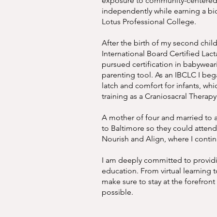
exposure to community-centered s
independently while earning a bi
Lotus Professional College.
After the birth of my second chil
International Board Certified Lact
pursued certification in babywear
parenting tool. As an IBCLC I beg
latch and comfort for infants, w
training as a Craniosacral Therapy 
A mother of four and married to 
to Baltimore so they could atten
Nourish and Align, where I conti
I am deeply committed to providing
education. From virtual learning to
make sure to stay at the forefront
possible.