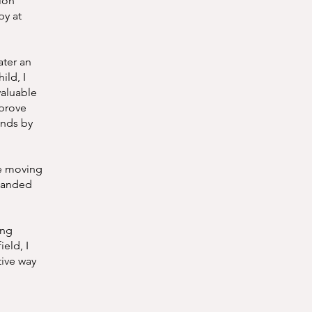
ion
py at
ater an
ild, I
valuable
mprove
unds by
re moving
xpanded
ing
ield, I
tive way