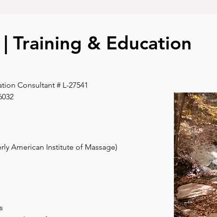
s | Training & Education
ation Consultant # L-27541
6032
rly American Institute of Massage)
s