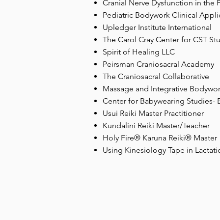
Cranial Nerve Dysfunction in the P
Pediatric Bodywork Clinical Appl
Upledger Institute International
The Carol Cray Center for CST St
Spirit of Healing LLC
Peirsman Craniosacral Academy
The Craniosacral Collaborative
Massage and Integrative Bodywo
Center for Babywearing Studies-
Usui Reiki Master Practitioner
Kundalini Reiki Master/Teacher
Holy Fire® Karuna Reiki® Master
Using Kinesiology Tape in Lactati