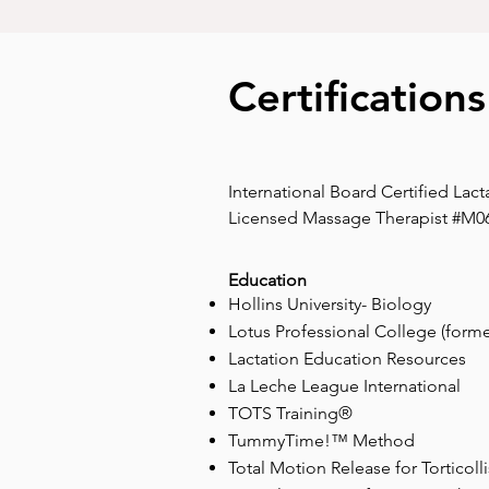
Certification
International Board Certified Lact
Licensed Massage Therapist #M0
Education
Hollins University- Biology
Lotus Professional College (forme
Lactation Education Resources
La Leche League International
TOTS Training®
TummyTime!™ Method
Total Motion Release for Torticolli