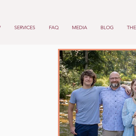
W
SERVICES
FAQ
MEDIA
BLOG
THE
ustin