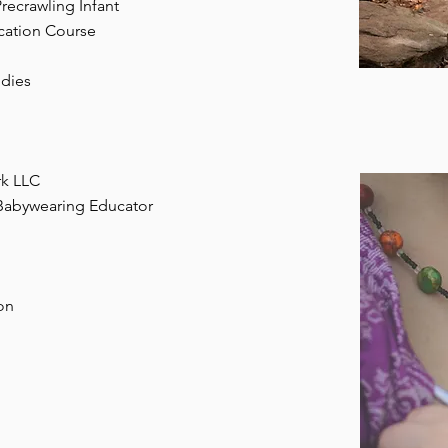
recrawling Infant
ication Course
udies
rk LLC
 Babywearing Educator
on