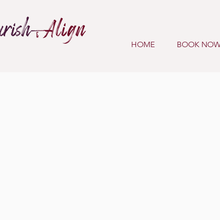
HOME
BOOK NO
Meet A