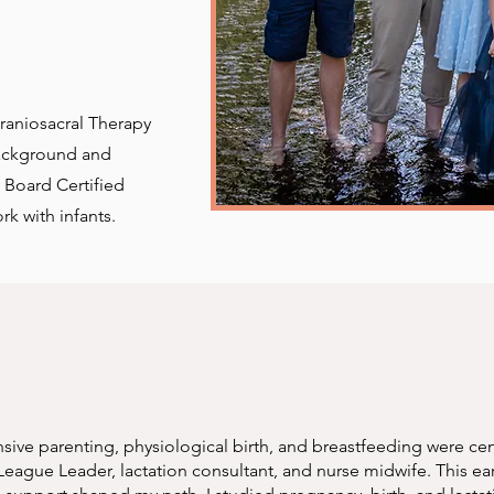
Craniosacral Therapy
background and
 Board Certified
rk with infants.
ive parenting, physiological birth, and breastfeeding were cent
eague Leader, lactation consultant, and nurse midwife. This ear