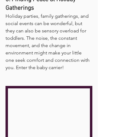
Gatherings
Holiday parties, family gatherings, and 
social events can be wonderful, but 
they can also be sensory overload for 
toddlers. The noise, the constant 
movement, and the change in 
environment might make your little 
one seek comfort and connection with 
you. Enter the baby carrier!