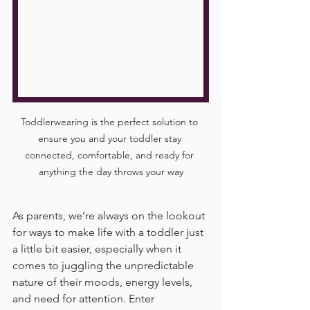
Toddlerwearing is the perfect solution to 
ensure you and your toddler stay 
connected, comfortable, and ready for 
anything the day throws your way
As parents, we’re always on the lookout 
for ways to make life with a toddler just 
a little bit easier, especially when it 
comes to juggling the unpredictable 
nature of their moods, energy levels, 
and need for attention. Enter 