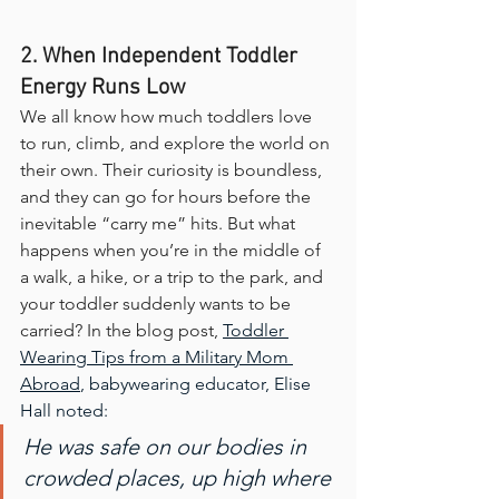
2. When Independent Toddler 
Energy Runs Low
We all know how much toddlers love 
to run, climb, and explore the world on 
their own. Their curiosity is boundless, 
and they can go for hours before the 
inevitable “carry me” hits. But what 
happens when you’re in the middle of 
a walk, a hike, or a trip to the park, and 
your toddler suddenly wants to be 
carried? In the blog post, 
Toddler 
Wearing Tips from a Military Mom 
Abroad
, babywearing educator, Elise 
Hall noted:
He was safe on our bodies in 
crowded places, up high where 