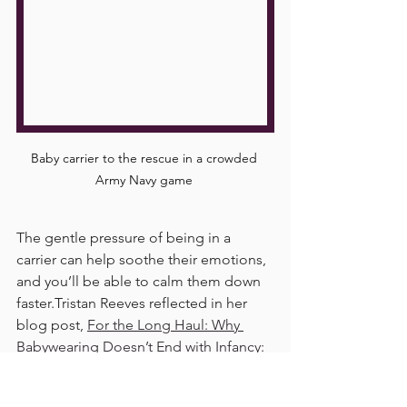
Baby carrier to the rescue in a crowded 
Army Navy game 
The gentle pressure of being in a 
carrier can help soothe their emotions, 
and you’ll be able to calm them down 
faster.Tristan Reeves reflected in her 
blog post, 
For the Long Haul: Why 
Babywearing Doesn’t End with Infancy:
That closeness helps calm their 