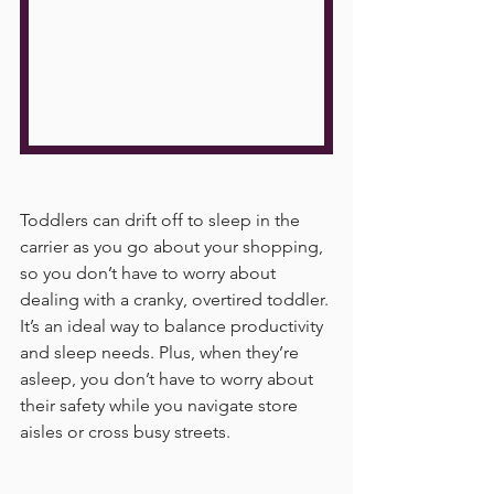
Toddlers can drift off to sleep in the 
carrier as you go about your shopping, 
so you don’t have to worry about 
dealing with a cranky, overtired toddler. 
It’s an ideal way to balance productivity 
and sleep needs. Plus, when they’re 
asleep, you don’t have to worry about 
their safety while you navigate store 
aisles or cross busy streets.