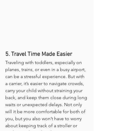
5. Travel Time Made Easier
Traveling with toddlers, especially on 
planes, trains, or even in a busy airport, 
can be a stressful experience. But with 
a carrier, it’s easier to navigate crowds, 
carry your child without straining your 
back, and keep them close during long 
waits or unexpected delays. Not only 
will it be more comfortable for both of 
you, but you also won’t have to worry 
about keeping track of a stroller or 