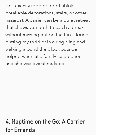
isn’t exactly toddler-proof (think: 
breakable decorations, stairs, or other 
hazards). A carrier can be a quiet retreat 
that allows you both to catch a break 
without missing out on the fun. I found 
putting my toddler in a ring sling and 
walking around the block outside 
helped when at a family celebration 
and she was overstimulated.
4. Naptime on the Go: A Carrier 
for Errands