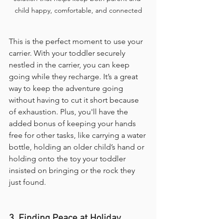
child happy, comfortable, and connected
This is the perfect moment to use your 
carrier. With your toddler securely 
nestled in the carrier, you can keep 
going while they recharge. It’s a great 
way to keep the adventure going 
without having to cut it short because 
of exhaustion. Plus, you'll have the 
added bonus of keeping your hands 
free for other tasks, like carrying a water 
bottle, holding an older child’s hand or 
holding onto the toy your toddler 
insisted on bringing or the rock they 
just found.
3. Finding Peace at Holiday 