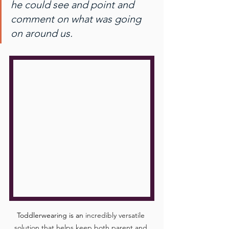
he could see and point and 
comment on what was going 
on around us.
Toddlerwearing is an 
incredibly versatile 
solution that helps keep both parent and 