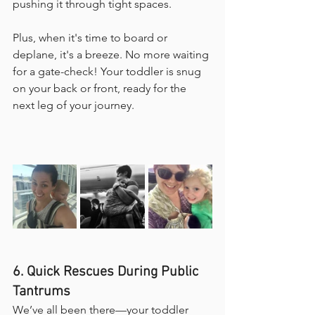
pushing it through tight spaces.
Plus, when it's time to board or 
deplane, it's a breeze. No more waiting 
for a gate-check! Your toddler is snug 
on your back or front, ready for the 
next leg of your journey.
6. Quick Rescues During Public 
Tantrums
We’ve all been there—your toddler 