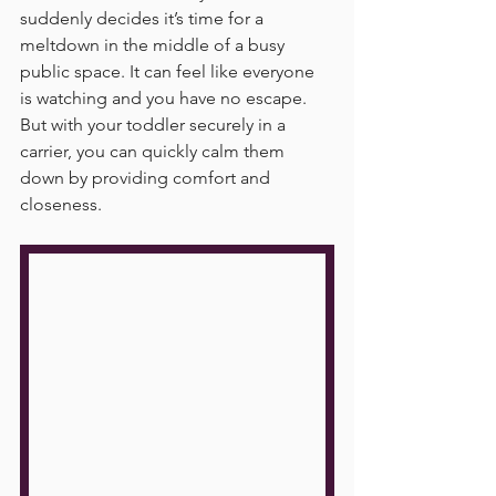
suddenly decides it’s time for a 
meltdown in the middle of a busy 
public space. It can feel like everyone 
is watching and you have no escape. 
But with your toddler securely in a 
carrier, you can quickly calm them 
down by providing comfort and 
closeness.