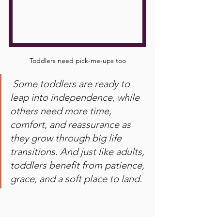
Toddlers need pick-me-ups too
 Some toddlers are ready to 
leap into independence, while 
others need more time, 
comfort, and reassurance as 
they grow through big life 
transitions. And just like adults, 
toddlers benefit from patience, 
grace, and a soft place to land.