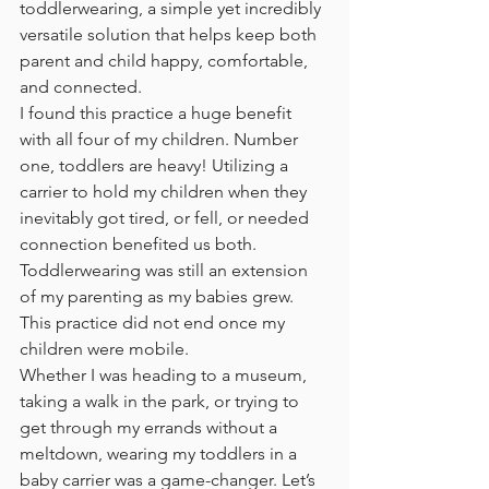
toddlerwearing, a simple yet incredibly 
versatile solution that helps keep both 
parent and child happy, comfortable, 
and connected. 
I found this practice a huge benefit 
with all four of my children. Number 
one, toddlers are heavy! Utilizing a 
carrier to hold my children when they 
inevitably got tired, or fell, or needed 
connection benefited us both. 
Toddlerwearing was still an extension 
of my parenting as my babies grew. 
This practice did not end once my 
children were mobile. 
Whether I was heading to a museum, 
taking a walk in the park, or trying to 
get through my errands without a 
meltdown, wearing my toddlers in a 
baby carrier was a game-changer. Let’s 