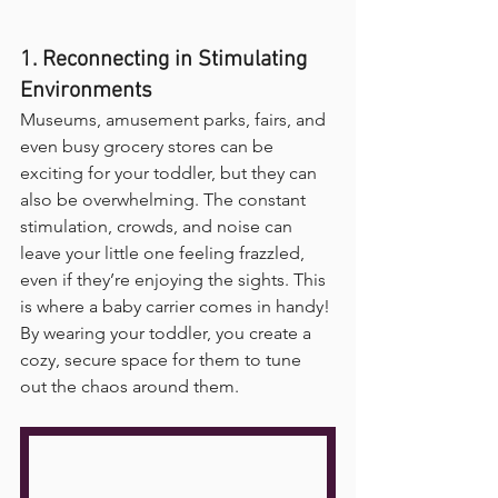
1. Reconnecting in Stimulating 
Environments
Museums, amusement parks, fairs, and 
even busy grocery stores can be 
exciting for your toddler, but they can 
also be overwhelming. The constant 
stimulation, crowds, and noise can 
leave your little one feeling frazzled, 
even if they’re enjoying the sights. This 
is where a baby carrier comes in handy! 
By wearing your toddler, you create a 
cozy, secure space for them to tune 
out the chaos around them. 