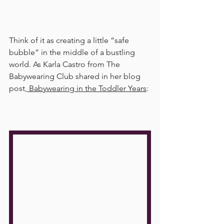
Think of it as creating a little “safe 
bubble” in the middle of a bustling 
world. As Karla Castro from The 
Babywearing Club shared in her blog 
post,
 Babywearing in the Toddler Years
: