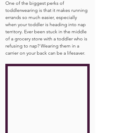
One of the biggest perks of 
toddlerwearing is that it makes running 
errands so much easier, especially 
when your toddler is heading into nap 
territory. Ever been stuck in the middle 
of a grocery store with a toddler who is 
refusing to nap? Wearing them in a 
carrier on your back can be a lifesaver.