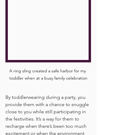
A ring sling created a safe harbor for my 
toddler when at a busy family celebration
By toddlerwearing during a party, you 
provide them with a chance to snuggle 
close to you while still participating in 
the festivities. It’s a way for them to 
recharge when there’s been too much 
excitement or when the environment 