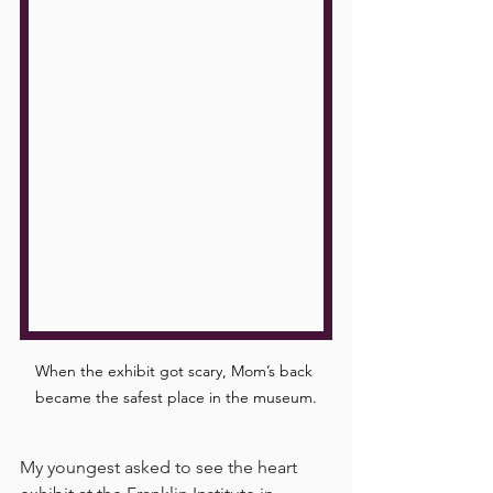
When the exhibit got scary, Mom’s back 
became the safest place in the museum.
My youngest asked to see the heart 