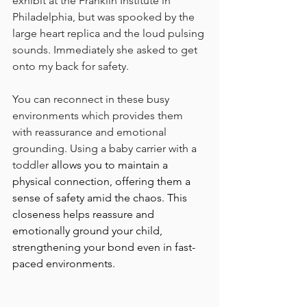
exhibit at the Franklin Institute in 
Philadelphia, but was spooked by the 
large heart replica and the loud pulsing 
sounds. Immediately she asked to get 
onto my back for safety. 
You can reconnect in these busy 
environments which provides them 
with reassurance and emotional 
grounding. Using a baby carrier with a 
toddler 
allows you to maintain a 
physical connection, offering them a 
sense of safety amid the chaos. This 
closeness helps reassure and 
emotionally ground your child, 
strengthening your bond even in fast-
paced environments.