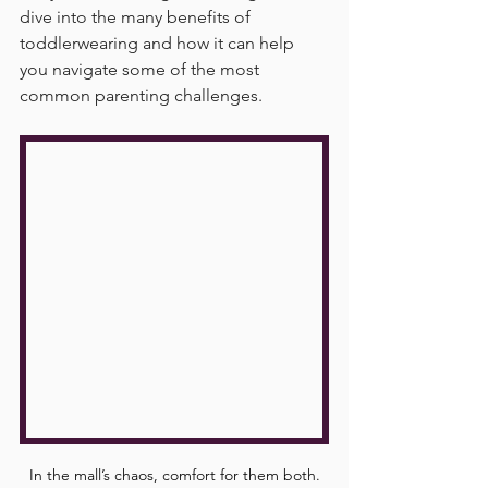
dive into the many benefits of 
toddlerwearing and how it can help 
you navigate some of the most 
common parenting challenges.
In the mall’s chaos, comfort for them both.