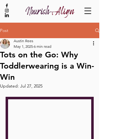
Post
Austin Rees
BOOK NOW
May 1, 2025
6 min read
​​Tots on the Go: Why
Toddlerwearing is a Win-
Win
Updated:
Jul 27, 2025