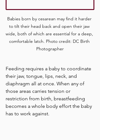
Babies born by cesarean may find it harder 
to tilt their head back and open their jaw 
wide, both of which are essential for a deep, 
comfortable latch. Photo credit: DC Birth 
Photographer
Feeding requires a baby to coordinate 
their jaw, tongue, lips, neck, and 
diaphragm all at once. When any of 
those areas carries tension or 
restriction from birth, breastfeeding 
becomes a whole body effort the baby 
has to work against.