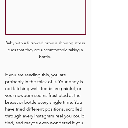
Baby with a furrowed brow is showing stress 
cues that they are uncomfortable taking a 
bottle. 
If you are reading this, you are 
probably in the thick of it. Your baby is 
not latching well, feeds are painful, or 
your newborn seems frustrated at the 
breast or bottle every single time. You 
have tried different positions, scrolled 
through every Instagram reel you could 
find, and maybe even wondered if you 