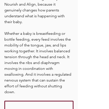
Nourish and Align, because it 
genuinely changes how parents 
understand what is happening with 
their baby.
Whether a baby is breastfeeding or 
bottle feeding, every feed involves the 
mobility of the tongue, jaw, and lips 
working together. It involves balanced 
tension through the head and neck. It 
involves the ribs and diaphragm 
moving in coordination with 
swallowing. And it involves a regulated 
nervous system that can sustain the 
effort of feeding without shutting 
down.