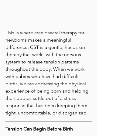
This is where craniosacral therapy for 
newborns makes a meaningful 
difference. CST is a gentle, hands-on 
therapy that works with the nervous 
system to release tension patterns 
throughout the body. When we work 
with babies who have had difficult 
births, we are addressing the physical 
experience of being born and helping 
their bodies settle out of a stress 
response that has been keeping them 
tight, uncomfortable, or disorganized.
Tension Can Begin Before Birth