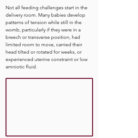
Not all feeding challenges start in the 
delivery room. Many babies develop 
patterns of tension while still in the 
womb, particularly if they were in a 
breech or transverse position, had 
limited room to move, carried their 
head tilted or rotated for weeks, or 
experienced uterine constraint or low 
amniotic fluid.