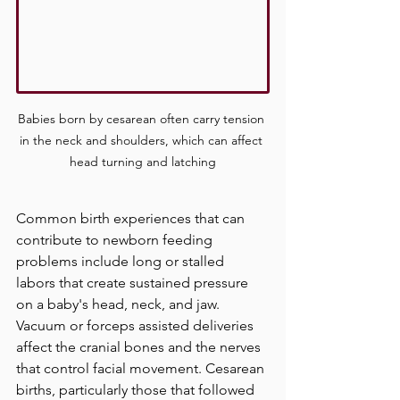
Babies born by cesarean 
often carry tension 
in the neck and shoulders, which can affect 
head turning and latching
Common birth experiences that can 
contribute to newborn feeding 
problems include long or stalled 
labors that create sustained pressure 
on a baby's head, neck, and jaw. 
Vacuum or forceps assisted deliveries 
affect the cranial bones and the nerves 
that control facial movement. Cesarean 
births, particularly those that followed 