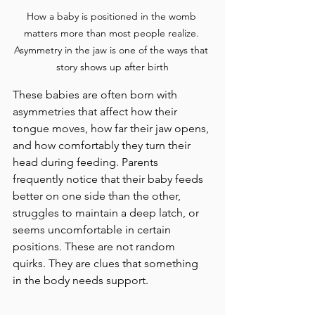
How a baby is positioned in the womb 
matters more than most people realize. 
Asymmetry in the jaw is one of the ways that 
story shows up after birth
These babies are often born with 
asymmetries that affect how their 
tongue moves, how far their jaw opens, 
and how comfortably they turn their 
head during feeding. Parents 
frequently notice that their baby feeds 
better on one side than the other, 
struggles to maintain a deep latch, or 
seems uncomfortable in certain 
positions. These are not random 
quirks. They are clues that something 
in the body needs support.