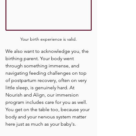
Your birth experience is valid.
We also want to acknowledge you, the 
birthing parent. Your body went 
through something immense, and 
navigating feeding challenges on top 
of postpartum recovery, often on very 
little sleep, is genuinely hard. At 
Nourish and Align, our immersion 
program includes care for you as well. 
You get on the table too, because your 
body and your nervous system matter 
here just as much as your baby's.