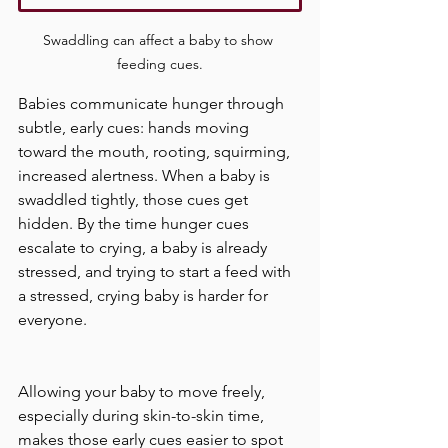
Swaddling can affect a baby to show 
feeding cues.
Babies communicate hunger through 
subtle, early cues: hands moving 
toward the mouth, rooting, squirming, 
increased alertness. When a baby is 
swaddled tightly, those cues get 
hidden. By the time hunger cues 
escalate to crying, a baby is already 
stressed, and trying to start a feed with 
a stressed, crying baby is harder for 
everyone.
Allowing your baby to move freely, 
especially during skin-to-skin time, 
makes those early cues easier to spot 