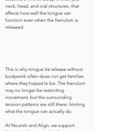
neck, head, and oral structures, that 
affects how well the tongue can 
function even when the frenulum is 
released.
This is why tongue tie release without 
bodywork often does not get families 
where they hoped to be. The frenulum 
may no longer be restricting 
movement, but the surrounding 
tension patterns are still there, limiting 
what the tongue can actually do.
At Nourish and Align, we support 