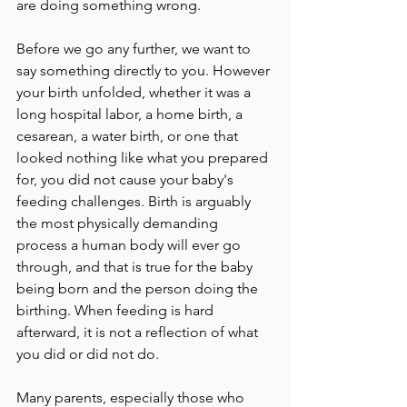
are doing something wrong.
Before we go any further, we want to 
say something directly to you. However 
your birth unfolded, whether it was a 
long hospital labor, a home birth, a 
cesarean, a water birth, or one that 
looked nothing like what you prepared 
for, you did not cause your baby's 
feeding challenges. Birth is arguably 
the most physically demanding 
process a human body will ever go 
through, and that is true for the baby 
being born and the person doing the 
birthing. When feeding is hard 
afterward, it is not a reflection of what 
you did or did not do.
Many parents, especially those who 