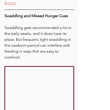
Button
Swaddling and Missed Hunger Cues
Swaddling gets recommended a lot in 
the early weeks, and it does have its 
place. But frequent, tight swaddling in 
the newborn period can interfere with 
feeding in ways that are easy to 
overlook.