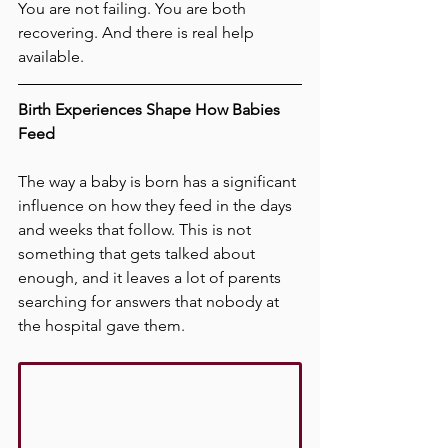
You are not failing. You are both 
recovering. And there is real help 
available.
Birth Experiences Shape How Babies 
Feed
The way a baby is born has a significant 
influence on how they feed in the days 
and weeks that follow. This is not 
something that gets talked about 
enough, and it leaves a lot of parents 
searching for answers that nobody at 
the hospital gave them.