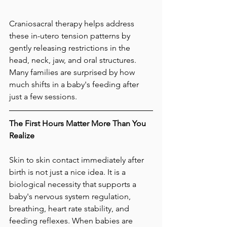
Craniosacral therapy helps address 
these in-utero tension patterns by 
gently releasing restrictions in the 
head, neck, jaw, and oral structures. 
Many families are surprised by how 
much shifts in a baby's feeding after 
just a few sessions.
The First Hours Matter More Than You 
Realize
Skin to skin contact immediately after 
birth is not just a nice idea. It is a 
biological necessity that supports a 
baby's nervous system regulation, 
breathing, heart rate stability, and 
feeding reflexes. When babies are 