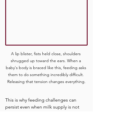
A lip blister, fists held close, shoulders 
shrugged up toward the ears. When a 
baby's body is braced like this, feeding asks 
them to do something incredibly difficult. 
Releasing that tension changes everything.
This is why feeding challenges can 
persist even when milk supply is not 
the issue and positioning looks 
textbook correct. The baby's body may 
be working against itself.