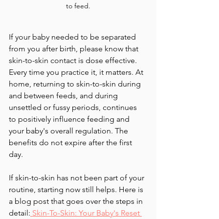
to feed.
If your baby needed to be separated 
from you after birth, please know that 
skin-to-skin contact is dose effective. 
Every time you practice it, it matters. At 
home, returning to skin-to-skin during 
and between feeds, and during 
unsettled or fussy periods, continues 
to positively influence feeding and 
your baby's overall regulation. The 
benefits do not expire after the first 
day.
If skin-to-skin has not been part of your 
routine, starting now still helps. Here is 
a blog post that goes over the steps in 
detail:
 Skin-To-Skin: Your Baby's Reset 