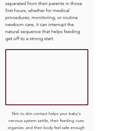
separated from their parents in those 
first hours, whether for medical 
procedures, monitoring, or routine 
newborn care, it can interrupt the 
natural sequence that helps feeding 
get off to a strong start.
Skin to skin contact helps your baby's 
nervous system settle, their feeding cues 
organize, and their body feel safe enough 