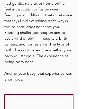
had gentle, natural, or home births, 
feel a particular confusion when 
feeding is still difficult. That quiet voice 
that says I did everything right, why is 
this so hard, does not serve you. 
Feeding challenges happen across 
every kind of birth, in hospitals, birth 
centers, and homes alike. The type of 
birth does not determine whether your 
baby will struggle. The experience of 
being born does.
And for your baby, that experience was 
enormous.