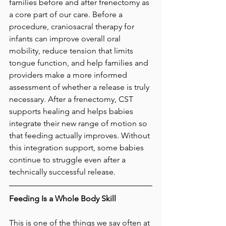
families before and after frenectomy as 
a core part of our care. Before a 
procedure, craniosacral therapy for 
infants can improve overall oral 
mobility, reduce tension that limits 
tongue function, and help families and 
providers make a more informed 
assessment of whether a release is truly 
necessary. After a frenectomy, CST 
supports healing and helps babies 
integrate their new range of motion so 
that feeding actually improves. Without 
this integration support, some babies 
continue to struggle even after a 
technically successful release.
Feeding Is a Whole Body Skill
This is one of the things we say often at 