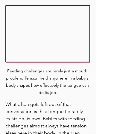
Feeding challenges are rarely just a mouth 
problem. Tension held anywhere in a baby's 
body shapes how effectively the tongue can 
do its job.
What often gets left out of that 
conversation is this: tongue tie rarely 
exists on its own. Babies with feeding 
challenges almost always have tension 
elsewhere in their body, in their jaw, 