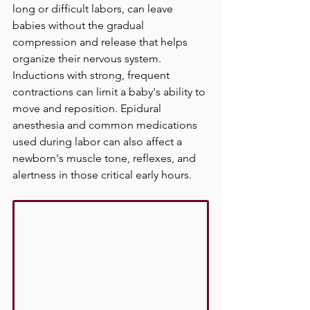
long or difficult labors, can leave 
babies without the gradual 
compression and release that helps 
organize their nervous system. 
Inductions with strong, frequent 
contractions can limit a baby's ability to 
move and reposition. Epidural 
anesthesia and common medications 
used during labor can also affect a 
newborn's muscle tone, reflexes, and 
alertness in those critical early hours.