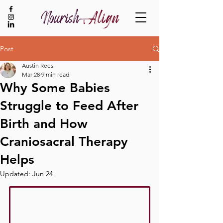
Post
Austin Rees
BOOK NOW
Mar 28
9 min read
Why Some Babies
Struggle to Feed After
Birth and How
Craniosacral Therapy
Helps
Updated:
Jun 24