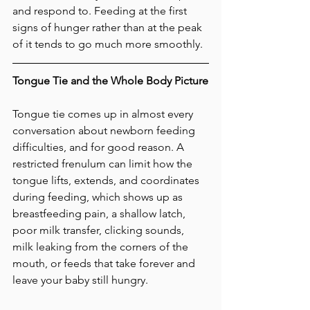
and respond to. Feeding at the first 
signs of hunger rather than at the peak 
of it tends to go much more smoothly.
Tongue Tie and the Whole Body Picture
Tongue tie comes up in almost every 
conversation about newborn feeding 
difficulties, and for good reason. A 
restricted frenulum can limit how the 
tongue lifts, extends, and coordinates 
during feeding, which shows up as 
breastfeeding pain, a shallow latch, 
poor milk transfer, clicking sounds, 
milk leaking from the corners of the 
mouth, or feeds that take forever and 
leave your baby still hungry.